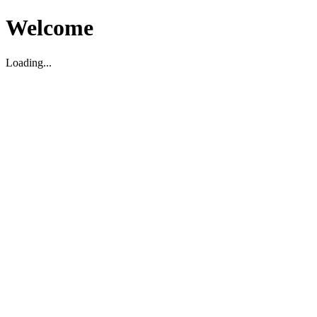
Welcome
Loading...