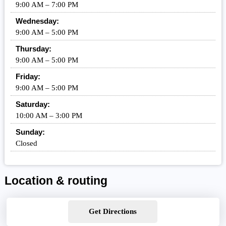
9:00 AM – 7:00 PM
Wednesday:
9:00 AM – 5:00 PM
Thursday:
9:00 AM – 5:00 PM
Friday:
9:00 AM – 5:00 PM
Saturday:
10:00 AM – 3:00 PM
Sunday:
Closed
Location & routing
Get Directions