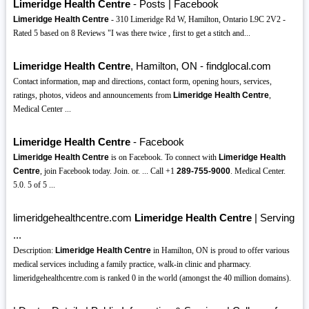
Limeridge Health Centre
- Posts | Facebook
Limeridge Health Centre
- 310 Limeridge Rd W, Hamilton, Ontario L9C 2V2 -
Rated 5 based on 8 Reviews "I was there twice , first to get a stitch and...
Limeridge Health Centre
, Hamilton, ON - findglocal.com
Contact information, map and directions, contact form, opening hours, services,
ratings, photos, videos and announcements from
Limeridge Health Centre
,
Medical Center ...
Limeridge Health Centre
- Facebook
Limeridge Health Centre
is on Facebook. To connect with
Limeridge Health
Centre
, join Facebook today. Join. or. ... Call +1
289-755-9000
. Medical Center.
5.0. 5 of 5 ...
limeridgehealthcentre.com
Limeridge Health Centre
| Serving
...
Description:
Limeridge Health Centre
in Hamilton, ON is proud to offer various
medical services including a family practice, walk-in clinic and pharmacy.
limeridgehealthcentre.com is ranked 0 in the world (amongst the 40 million domains).