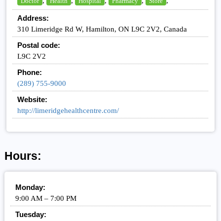
,
,
,
,
,
Doctor
Health
Hospital
Pharmacy
Store
Address:
310 Limeridge Rd W, Hamilton, ON L9C 2V2, Canada
Postal code:
L9C 2V2
Phone:
(289) 755-9000
Website:
http://limeridgehealthcentre.com/
Hours:
Monday:
9:00 AM – 7:00 PM
Tuesday: