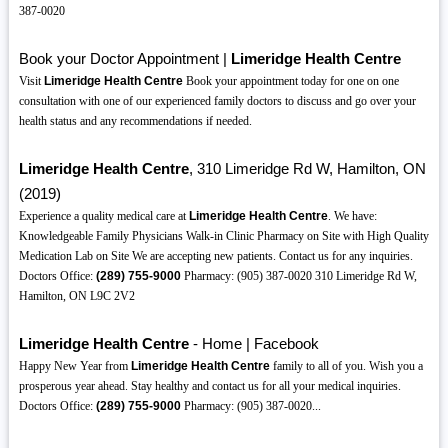
387-0020
Book your Doctor Appointment |
Limeridge Health Centre
Visit
Limeridge Health Centre
Book your appointment today for one on one
consultation with one of our experienced family doctors to discuss and go over your
health status and any recommendations if needed.
Limeridge Health Centre
, 310 Limeridge Rd W, Hamilton, ON
(2019)
Experience a quality medical care at
Limeridge Health Centre
. We have:
Knowledgeable Family Physicians Walk-in Clinic Pharmacy on Site with High Quality
Medication Lab on Site We are accepting new patients. Contact us for any inquiries.
Doctors Office:
(289)
755-9000
Pharmacy: (905) 387-0020 310 Limeridge Rd W,
Hamilton, ON L9C 2V2
Limeridge Health Centre
- Home | Facebook
Happy New Year from
Limeridge Health Centre
family to all of you. Wish you a
prosperous year ahead. Stay healthy and contact us for all your medical inquiries.
Doctors Office:
(289)
755-9000
Pharmacy: (905) 387-0020...