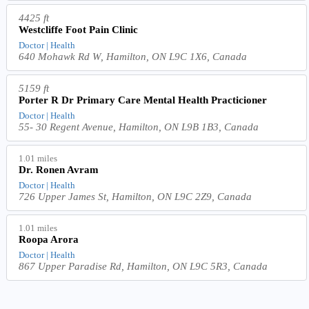
4425 ft
Westcliffe Foot Pain Clinic
Doctor | Health
640 Mohawk Rd W, Hamilton, ON L9C 1X6, Canada
5159 ft
Porter R Dr Primary Care Mental Health Practicioner
Doctor | Health
55- 30 Regent Avenue, Hamilton, ON L9B 1B3, Canada
1.01 miles
Dr. Ronen Avram
Doctor | Health
726 Upper James St, Hamilton, ON L9C 2Z9, Canada
1.01 miles
Roopa Arora
Doctor | Health
867 Upper Paradise Rd, Hamilton, ON L9C 5R3, Canada