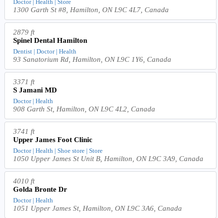
Doctor | Health | Store
1300 Garth St #8, Hamilton, ON L9C 4L7, Canada
2879 ft
Spinel Dental Hamilton
Dentist | Doctor | Health
93 Sanatorium Rd, Hamilton, ON L9C 1Y6, Canada
3371 ft
S Jamani MD
Doctor | Health
908 Garth St, Hamilton, ON L9C 4L2, Canada
3741 ft
Upper James Foot Clinic
Doctor | Health | Shoe store | Store
1050 Upper James St Unit B, Hamilton, ON L9C 3A9, Canada
4010 ft
Golda Bronte Dr
Doctor | Health
1051 Upper James St, Hamilton, ON L9C 3A6, Canada