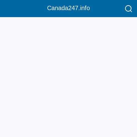
Canada247.info