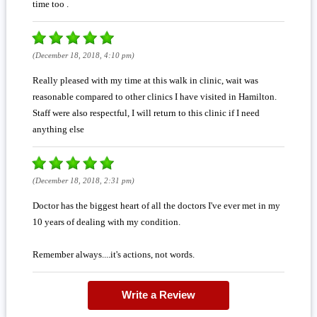
time too .
(December 18, 2018, 4:10 pm)
Really pleased with my time at this walk in clinic, wait was
reasonable compared to other clinics I have visited in Hamilton.
Staff were also respectful, I will return to this clinic if I need
anything else
(December 18, 2018, 2:31 pm)
Doctor has the biggest heart of all the doctors I've ever met in my
10 years of dealing with my condition.
Remember always....it's actions, not words.
Write a Review