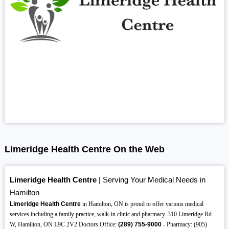
Limeridge Health Centre On the Web
Limeridge Health Centre
| Serving Your Medical Needs in
Hamilton
Limeridge Health Centre
in Hamilton, ON is proud to offer various medical
services including a family practice, walk-in clinic and pharmacy. 310 Limeridge Rd
W, Hamilton, ON L9C 2V2 Doctors Office:
(289)
755-9000
- Pharmacy: (905)