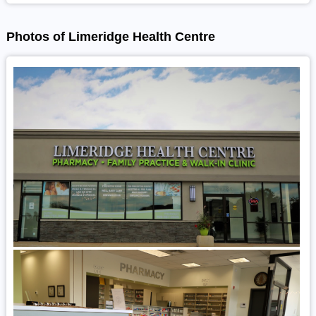
Photos of Limeridge Health Centre