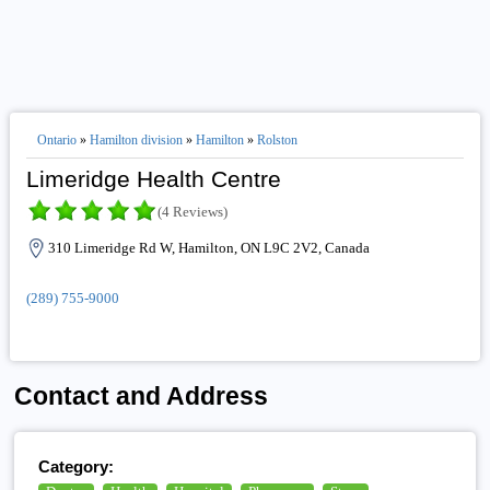
Ontario
»
Hamilton division
»
Hamilton
»
Rolston
Limeridge Health Centre
(4 Reviews)
310 Limeridge Rd W, Hamilton, ON L9C 2V2, Canada
(289) 755-9000
Contact and Address
Category: