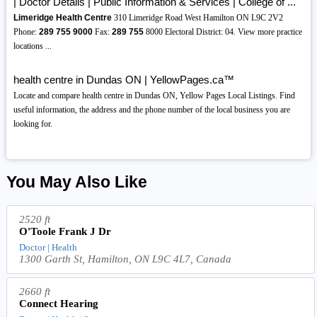
| Doctor Details | Public Information & Services | College of ...
Limeridge Health Centre
310 Limeridge Road West Hamilton ON L9C 2V2
Phone:
289
755
9000
Fax:
289
755
8000 Electoral District: 04. View more practice
locations ...
health centre in Dundas ON | YellowPages.ca™
Locate and compare health centre in Dundas ON, Yellow Pages Local Listings. Find
useful information, the address and the phone number of the local business you are
looking for.
You May Also Like
2520 ft
O'Toole Frank J Dr
Doctor | Health
1300 Garth St, Hamilton, ON L9C 4L7, Canada
2660 ft
Connect Hearing