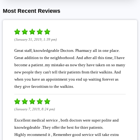
Most Recent Reviews
(January 31, 2019, 1:39 pm)
Great staff, knowledgeable Doctors. Pharmacy all in one place.
Great addition to the neighborhood. And after all this time, I have
become a patient..my mistake-as now they have taken on so many
new people they can't tell their patients from their walkins. And
when you have an appointment you end up waiting forever as
they give favoritism to the walkins.
(January 7, 2019, 8:24 pm)
Excellent medical service , both doctors were super polite and
knowlegdeable .They offer the best for thier patients.
Highly recommend it , Remember good service will take extra