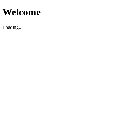
Welcome
Loading...