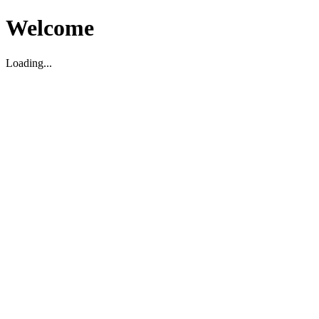
Welcome
Loading...