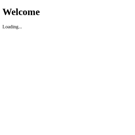
Welcome
Loading...