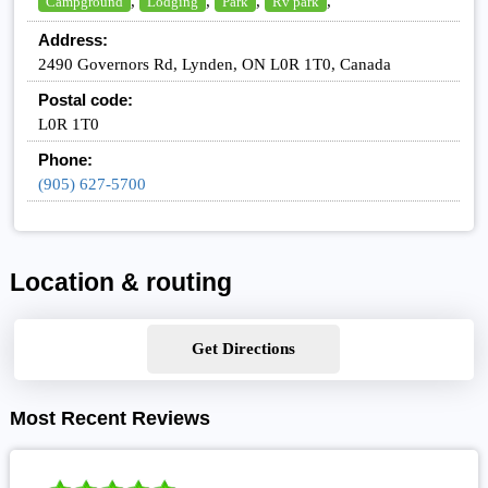
,
,
,
,
Campground
Lodging
Park
Rv park
Address:
2490 Governors Rd, Lynden, ON L0R 1T0, Canada
Postal code:
L0R 1T0
Phone:
(905) 627-5700
Location & routing
Get Directions
Most Recent Reviews