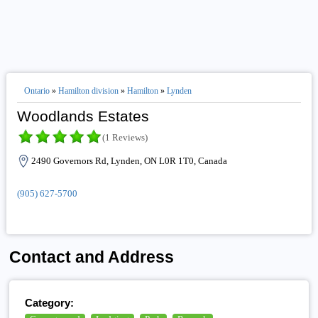
Ontario
»
Hamilton division
»
Hamilton
»
Lynden
Woodlands Estates
(1 Reviews)
2490 Governors Rd, Lynden, ON L0R 1T0, Canada
(905) 627-5700
Contact and Address
Category: