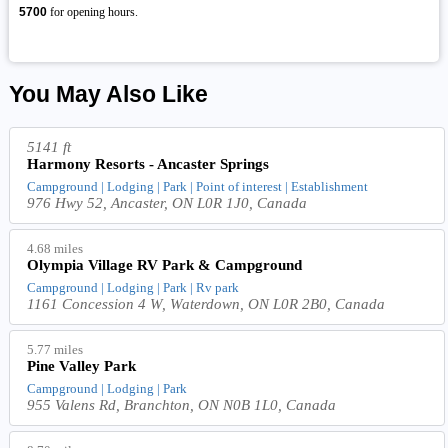
5700
for opening hours.
You May Also Like
5141 ft
Harmony Resorts - Ancaster Springs
Campground | Lodging | Park | Point of interest | Establishment
976 Hwy 52, Ancaster, ON L0R 1J0, Canada
4.68 miles
Olympia Village RV Park & Campground
Campground | Lodging | Park | Rv park
1161 Concession 4 W, Waterdown, ON L0R 2B0, Canada
5.77 miles
Pine Valley Park
Campground | Lodging | Park
955 Valens Rd, Branchton, ON N0B 1L0, Canada