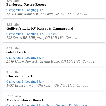
8.70 miles
Ponderosa Nature Resort
Campground | Lodging | Park
1218 Concession 8 W, Freelton, ON L0R 1K0, Canada
8.83 miles
Gulliver's Lake RV Resort & Campground
Campground | Lodging | Park | Rv park
792 Safari Rd, Millgrove, ON L0R 1V0, Canada
9.63 miles
cotrkidsrock
Campground | Lodging | Park
2149 Upper James St, Mount Hope, ON L0R 1W0, Canada
9.65 miles
Chiefswood Park
Campground | Lodging | Park
1037 Brant Hwy 54, Ohsweken, ON N0A 1M0, Canada
11.72 miles
Maitland Shores Resort
Campground | Lodging | Park | Point of interest | Establishment