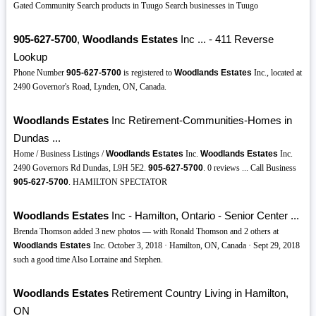
Gated Community Search products in Tuugo Search businesses in Tuugo
905-627-5700
,
Woodlands Estates
Inc ... - 411 Reverse
Lookup
Phone Number
905-627-5700
is registered to
Woodlands Estates
Inc., located at
2490 Governor's Road, Lynden, ON, Canada.
Woodlands Estates
Inc Retirement-Communities-Homes in
Dundas ...
Home / Business Listings /
Woodlands Estates
Inc.
Woodlands Estates
Inc.
2490 Governors Rd Dundas, L9H 5E2.
905-627-5700
. 0 reviews ... Call Business
905-627-5700
. HAMILTON SPECTATOR
Woodlands Estates
Inc - Hamilton, Ontario - Senior Center ...
Brenda Thomson added 3 new photos — with Ronald Thomson and 2 others at
Woodlands Estates
Inc. October 3, 2018 · Hamilton, ON, Canada · Sept 29, 2018
such a good time Also Lorraine and Stephen.
Woodlands Estates
Retirement Country Living in Hamilton,
ON