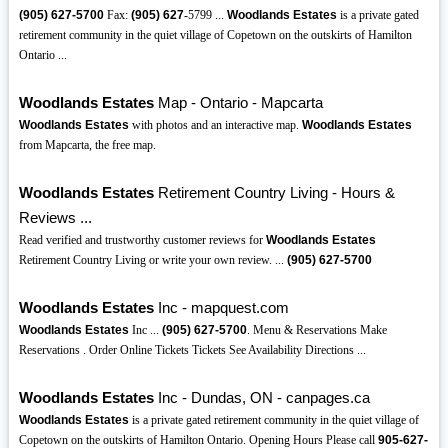
(905)
627-5700
Fax:
(905)
627
-5799 ...
Woodlands Estates
is a private gated
retirement community in the quiet village of Copetown on the outskirts of Hamilton
Ontario ...
Woodlands Estates
Map - Ontario - Mapcarta
Woodlands Estates
with photos and an interactive map.
Woodlands Estates
from Mapcarta, the free map.
Woodlands Estates
Retirement Country Living - Hours &
Reviews ...
Read verified and trustworthy customer reviews for
Woodlands Estates
Retirement Country Living or write your own review. ...
(905)
627-5700
Woodlands Estates
Inc - mapquest.com
Woodlands Estates
Inc ...
(905)
627-5700
. Menu & Reservations Make
Reservations . Order Online Tickets Tickets See Availability Directions ...
Woodlands Estates
Inc - Dundas, ON - canpages.ca
Woodlands Estates
is a private gated retirement community in the quiet village of
Copetown on the outskirts of Hamilton Ontario. Opening Hours Please call
905-627-