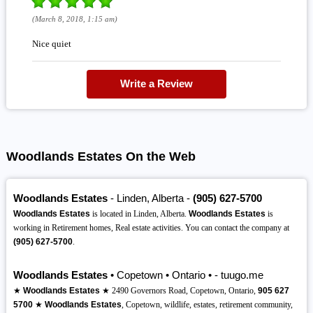
(March 8, 2018, 1:15 am)
Nice quiet
Write a Review
Woodlands Estates On the Web
Woodlands Estates
- Linden, Alberta -
(905)
627-5700
Woodlands Estates
is located in Linden, Alberta.
Woodlands Estates
is
working in Retirement homes, Real estate activities. You can contact the company at
(905)
627-5700
.
Woodlands Estates
• Copetown • Ontario • - tuugo.me
★
Woodlands Estates
★ 2490 Governors Road, Copetown, Ontario,
905
627
5700
★
Woodlands Estates
, Copetown, wildlife, estates, retirement community,