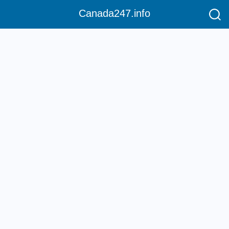
Canada247.info