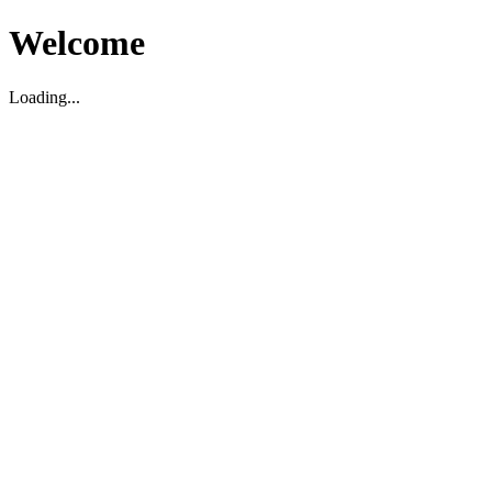
Welcome
Loading...