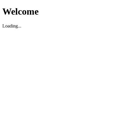
Welcome
Loading...