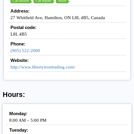
,
,
,
Car dealer
Car repair
Store
Address:
27 Whitfield Ave, Hamilton, ON L8L 4B5, Canada
Postal code:
L8L 4B5
Phone:
(905) 522-2000
Website:
http://www.libertyirontrading.com/
Hours:
Monday:
8:00 AM – 5:00 PM
Tuesday: