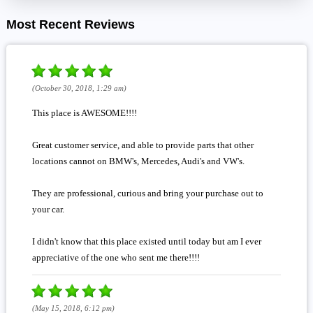
Most Recent Reviews
(October 30, 2018, 1:29 am)
This place is AWESOME!!!!
Great customer service, and able to provide parts that other
locations cannot on BMW's, Mercedes, Audi's and VW's.
They are professional, curious and bring your purchase out to
your car.
I didn't know that this place existed until today but am I ever
appreciative of the one who sent me there!!!!
(May 15, 2018, 6:12 pm)