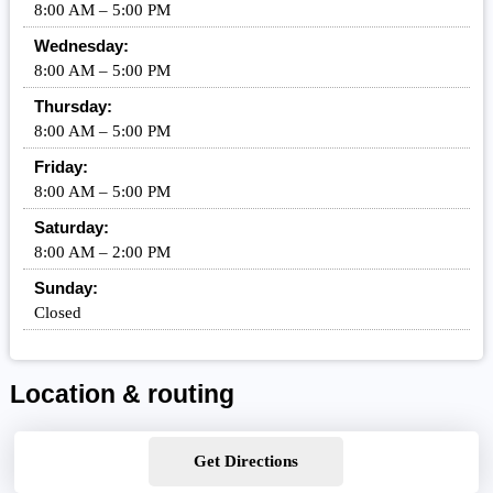
8:00 AM – 5:00 PM
Wednesday:
8:00 AM – 5:00 PM
Thursday:
8:00 AM – 5:00 PM
Friday:
8:00 AM – 5:00 PM
Saturday:
8:00 AM – 2:00 PM
Sunday:
Closed
Location & routing
Get Directions