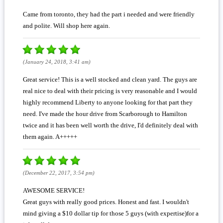
Came from toronto, they had the part i needed and were friendly
and polite. Will shop here again.
(January 24, 2018, 3:41 am)
Great service! This is a well stocked and clean yard. The guys are
real nice to deal with their pricing is very reasonable and I would
highly recommend Liberty to anyone looking for that part they
need. I've made the hour drive from Scarborough to Hamilton
twice and it has been well worth the drive, I'd definitely deal with
them again. A+++++
(December 22, 2017, 3:54 pm)
AWESOME SERVICE!
Great guys with really good prices. Honest and fast. I wouldn't
mind giving a $10 dollar tip for those 5 guys (with expertise)for a