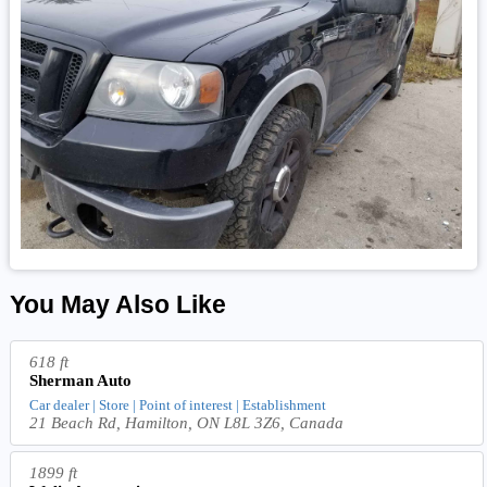
You May Also Like
618 ft
Sherman Auto
Car dealer | Store | Point of interest | Establishment
21 Beach Rd, Hamilton, ON L8L 3Z6, Canada
1899 ft