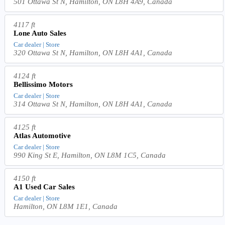
501 Ottawa St N, Hamilton, ON L8H 4A9, Canada
4117 ft
Lone Auto Sales
Car dealer | Store
320 Ottawa St N, Hamilton, ON L8H 4A1, Canada
4124 ft
Bellissimo Motors
Car dealer | Store
314 Ottawa St N, Hamilton, ON L8H 4A1, Canada
4125 ft
Atlas Automotive
Car dealer | Store
990 King St E, Hamilton, ON L8M 1C5, Canada
4150 ft
A1 Used Car Sales
Car dealer | Store
Hamilton, ON L8M 1E1, Canada