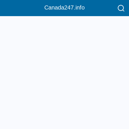
Canada247.info