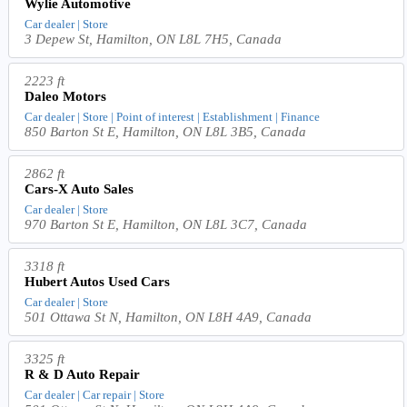
Wylie Automotive
Car dealer | Store
3 Depew St, Hamilton, ON L8L 7H5, Canada
2223 ft
Daleo Motors
Car dealer | Store | Point of interest | Establishment | Finance
850 Barton St E, Hamilton, ON L8L 3B5, Canada
2862 ft
Cars-X Auto Sales
Car dealer | Store
970 Barton St E, Hamilton, ON L8L 3C7, Canada
3318 ft
Hubert Autos Used Cars
Car dealer | Store
501 Ottawa St N, Hamilton, ON L8H 4A9, Canada
3325 ft
R & D Auto Repair
Car dealer | Car repair | Store