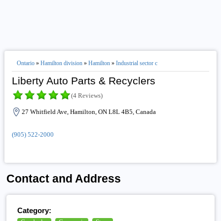
Ontario
»
Hamilton division
»
Hamilton
»
Industrial sector c
Liberty Auto Parts & Recyclers
(4 Reviews)
27 Whitfield Ave, Hamilton, ON L8L 4B5, Canada
(905) 522-2000
Contact and Address
Category: