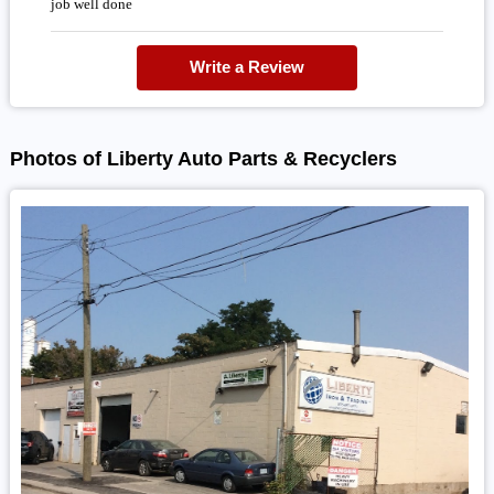
job well done
Write a Review
Photos of Liberty Auto Parts & Recyclers