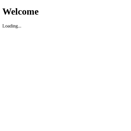
Welcome
Loading...