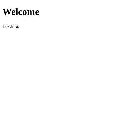
Welcome
Loading...