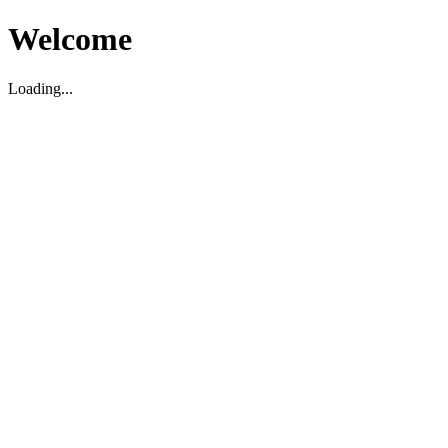
Welcome
Loading...