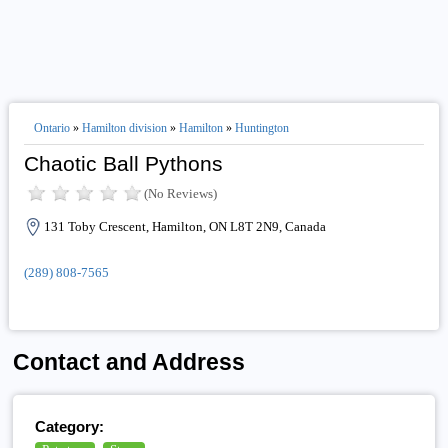
Ontario
»
Hamilton division
»
Hamilton
»
Huntington
Chaotic Ball Pythons
(No Reviews)
131 Toby Crescent, Hamilton, ON L8T 2N9, Canada
(289) 808-7565
Contact and Address
Category: