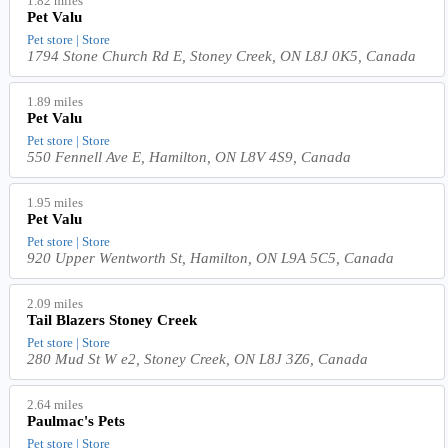
1.82 miles
Pet Valu
Pet store | Store
1794 Stone Church Rd E, Stoney Creek, ON L8J 0K5, Canada
1.89 miles
Pet Valu
Pet store | Store
550 Fennell Ave E, Hamilton, ON L8V 4S9, Canada
1.95 miles
Pet Valu
Pet store | Store
920 Upper Wentworth St, Hamilton, ON L9A 5C5, Canada
2.09 miles
Tail Blazers Stoney Creek
Pet store | Store
280 Mud St W e2, Stoney Creek, ON L8J 3Z6, Canada
2.64 miles
Paulmac's Pets
Pet store | Store