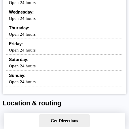
Open 24 hours
Wednesday:
Open 24 hours
Thursday:
Open 24 hours
Friday:
Open 24 hours
Saturday:
Open 24 hours
Sunday:
Open 24 hours
Location & routing
Get Directions