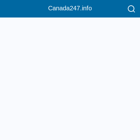
Canada247.info