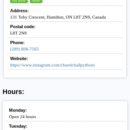
,
,
Pet store
Store
Address:
131 Toby Crescent, Hamilton, ON L8T 2N9, Canada
Postal code:
L8T 2N9
Phone:
(289) 808-7565
Website:
https://www.instagram.com/chaoticballpythons
Hours:
Monday:
Open 24 hours
Tuesday: