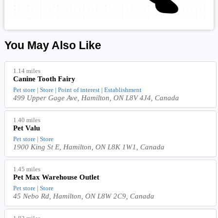
You May Also Like
1.14 miles
Canine Tooth Fairy
Pet store | Store | Point of interest | Establishment
499 Upper Gage Ave, Hamilton, ON L8V 4J4, Canada
1.40 miles
Pet Valu
Pet store | Store
1900 King St E, Hamilton, ON L8K 1W1, Canada
1.45 miles
Pet Max Warehouse Outlet
Pet store | Store
45 Nebo Rd, Hamilton, ON L8W 2C9, Canada