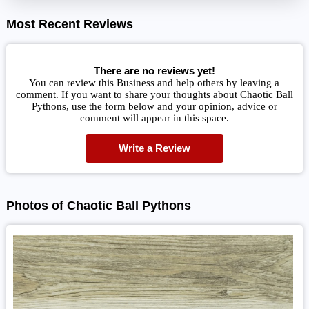
Most Recent Reviews
There are no reviews yet!
You can review this Business and help others by leaving a
comment. If you want to share your thoughts about Chaotic Ball
Pythons, use the form below and your opinion, advice or
comment will appear in this space.
Write a Review
Photos of Chaotic Ball Pythons