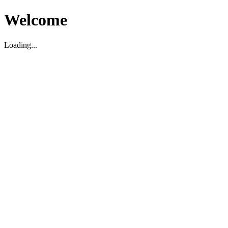
Welcome
Loading...