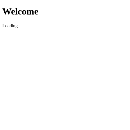
Welcome
Loading...