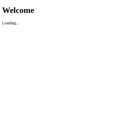
Welcome
Loading...