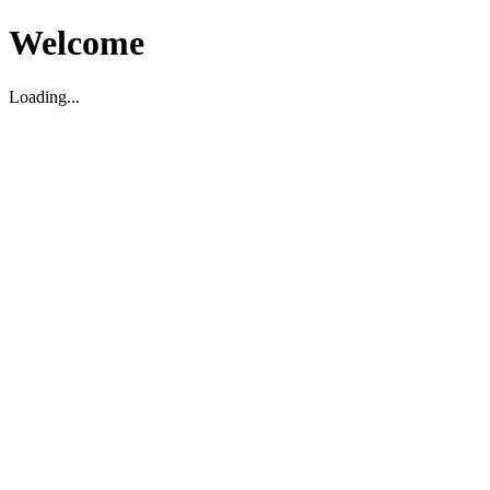
Welcome
Loading...