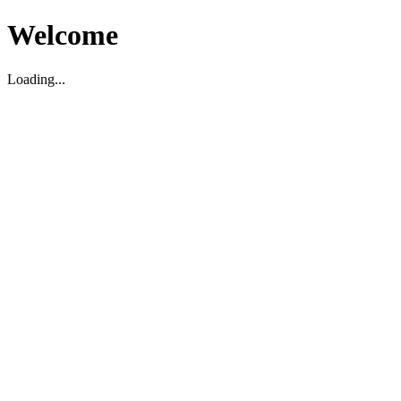
Welcome
Loading...