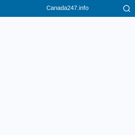
Canada247.info