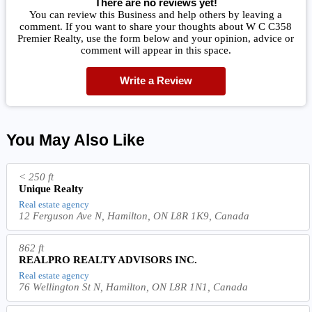
There are no reviews yet!
You can review this Business and help others by leaving a
comment. If you want to share your thoughts about W C C358
Premier Realty, use the form below and your opinion, advice or
comment will appear in this space.
Write a Review
You May Also Like
< 250 ft
Unique Realty
Real estate agency
12 Ferguson Ave N, Hamilton, ON L8R 1K9, Canada
862 ft
REALPRO REALTY ADVISORS INC.
Real estate agency
76 Wellington St N, Hamilton, ON L8R 1N1, Canada