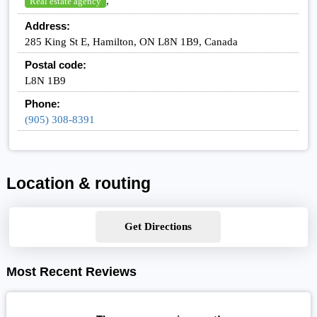
,
Real estate agency
Address:
285 King St E, Hamilton, ON L8N 1B9, Canada
Postal code:
L8N 1B9
Phone:
(905) 308-8391
Location & routing
Get Directions
Most Recent Reviews