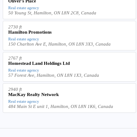
Oliver's Place
Real estate agency
50 Young St, Hamilton, ON L8N 2C8, Canada
2730 ft
Hamilton Promotions
Real estate agency
150 Charlton Ave E, Hamilton, ON L8N 3X3, Canada
2767 ft
Homestead Land Holdings Ltd
Real estate agency
57 Forest Ave, Hamilton, ON L8N 1X3, Canada
2940 ft
MacKay Realty Network
Real estate agency
484 Main St E unit 1, Hamilton, ON L8N 1K6, Canada