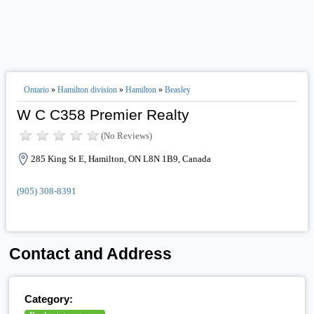
Ontario
»
Hamilton division
»
Hamilton
»
Beasley
W C C358 Premier Realty
(No Reviews)
285 King St E, Hamilton, ON L8N 1B9, Canada
(905) 308-8391
Contact and Address
Category: