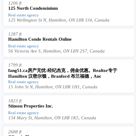
1206 ft
125 North Condominium
Real estate agency
125 Wellington St N, Hamilton, ON L8R 3J4, Canada
1287 ft
Hamilton Condo Rentals Online
Real estate agency
56 Victoria Ave S, Hamilton, ON L8N 2S7, Canada
1799 ft
fang51.ca房产无忧-经纪杰克，佣金优惠。Realtor专于
Hamilton 汉密尔顿，Branford 布兰福德，Anc
Real estate agency
15 John St N, Hamilton, ON L8R 1H1, Canada
1823 ft
Stinson Properties Inc.
Real estate agency
134 Mary St, Hamilton, ON L8R 1K5, Canada
2688 ft