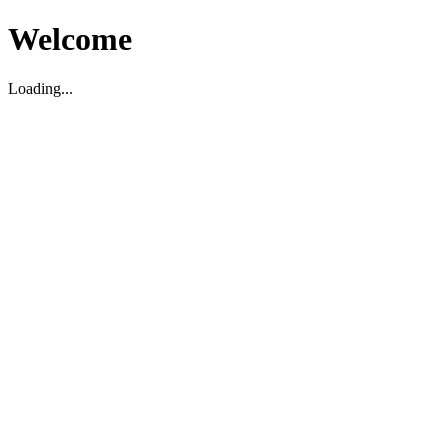
Welcome
Loading...