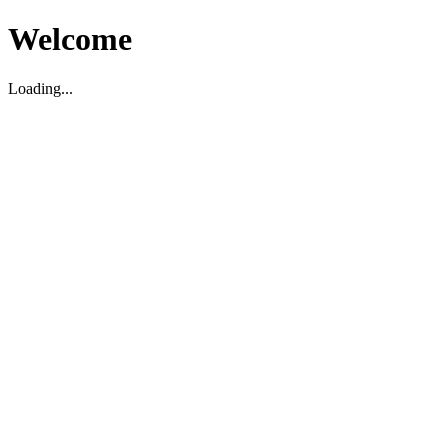
Welcome
Loading...