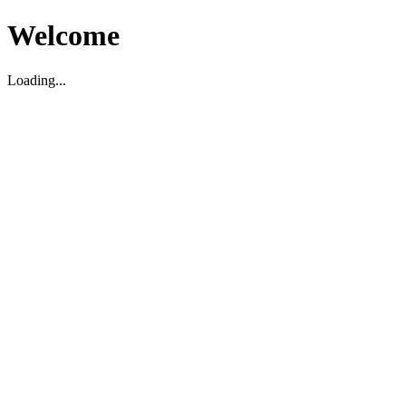
Welcome
Loading...