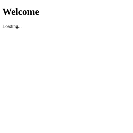
Welcome
Loading...