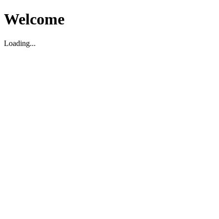
Welcome
Loading...