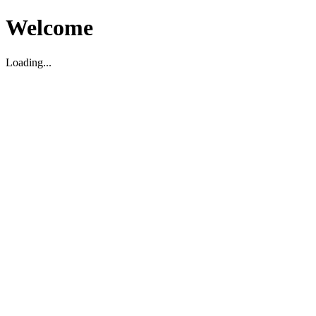
Welcome
Loading...