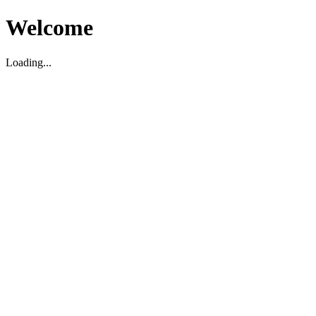
Welcome
Loading...