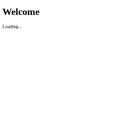
Welcome
Loading...