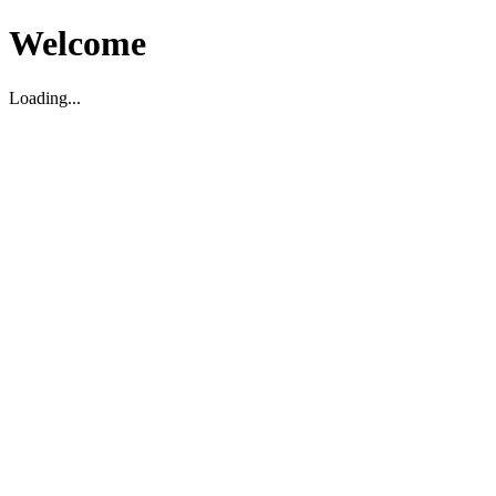
Welcome
Loading...