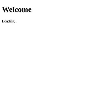
Welcome
Loading...