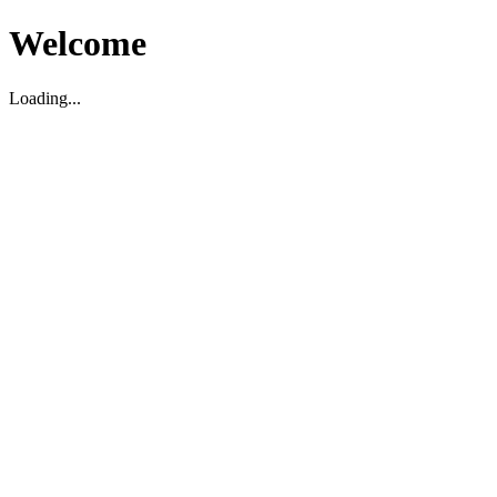
Welcome
Loading...