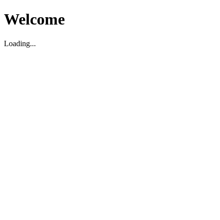
Welcome
Loading...