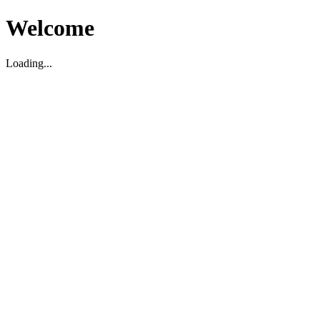
Welcome
Loading...