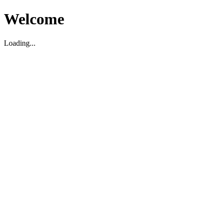
Welcome
Loading...