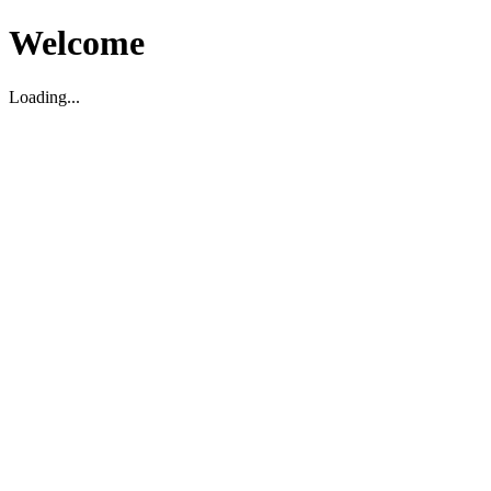
Welcome
Loading...