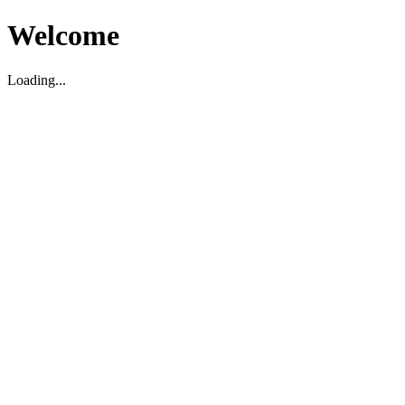
Welcome
Loading...