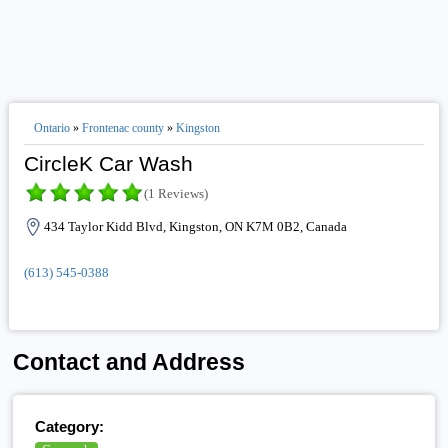
Ontario
»
Frontenac county
»
Kingston
CircleK Car Wash
(1 Reviews)
434 Taylor Kidd Blvd, Kingston, ON K7M 0B2, Canada
(613) 545-0388
Contact and Address
Category: