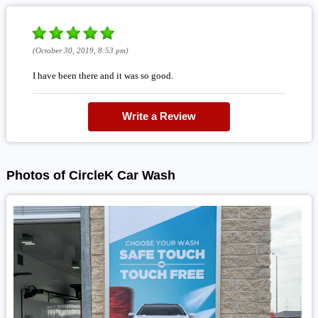
(October 30, 2019, 8:53 pm)
I have been there and it was so good.
Write a Review
Photos of CircleK Car Wash