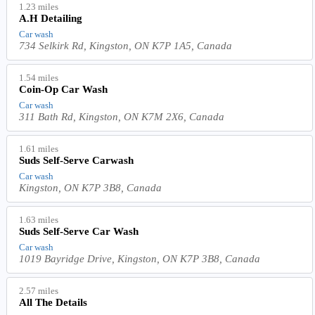
1.23 miles
A.H Detailing
Car wash
734 Selkirk Rd, Kingston, ON K7P 1A5, Canada
1.54 miles
Coin-Op Car Wash
Car wash
311 Bath Rd, Kingston, ON K7M 2X6, Canada
1.61 miles
Suds Self-Serve Carwash
Car wash
Kingston, ON K7P 3B8, Canada
1.63 miles
Suds Self-Serve Car Wash
Car wash
1019 Bayridge Drive, Kingston, ON K7P 3B8, Canada
2.57 miles
All The Details