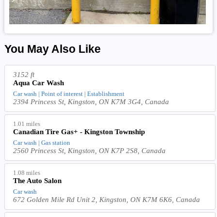
You May Also Like
3152 ft
Aqua Car Wash
Car wash | Point of interest | Establishment
2394 Princess St, Kingston, ON K7M 3G4, Canada
1.01 miles
Canadian Tire Gas+ - Kingston Township
Car wash | Gas station
2560 Princess St, Kingston, ON K7P 2S8, Canada
1.08 miles
The Auto Salon
Car wash
672 Golden Mile Rd Unit 2, Kingston, ON K7M 6K6, Canada