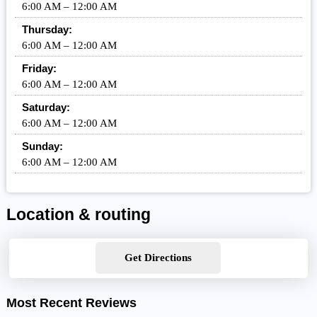
6:00 AM – 12:00 AM
Thursday:
6:00 AM – 12:00 AM
Friday:
6:00 AM – 12:00 AM
Saturday:
6:00 AM – 12:00 AM
Sunday:
6:00 AM – 12:00 AM
Location & routing
Get Directions
Most Recent Reviews