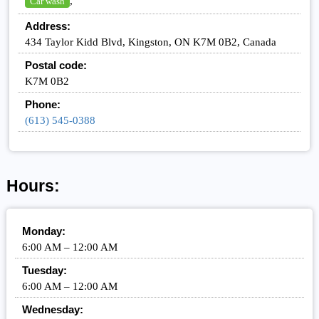
,
Car wash
Address:
434 Taylor Kidd Blvd, Kingston, ON K7M 0B2, Canada
Postal code:
K7M 0B2
Phone:
(613) 545-0388
Hours:
Monday:
6:00 AM – 12:00 AM
Tuesday:
6:00 AM – 12:00 AM
Wednesday: