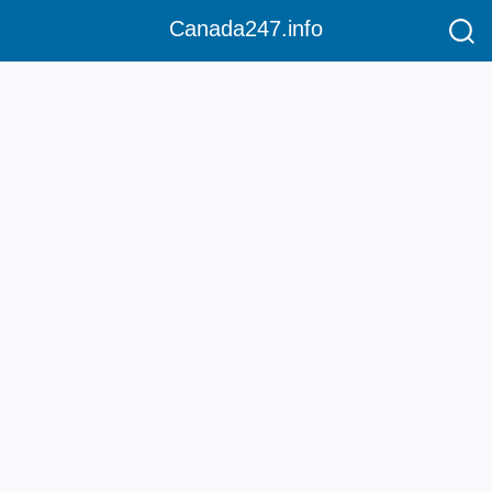
Canada247.info