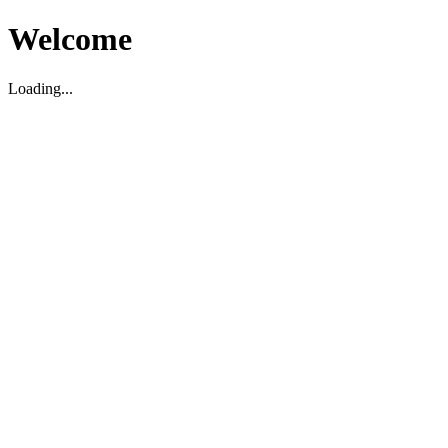
Welcome
Loading...