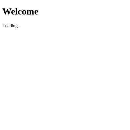
Welcome
Loading...