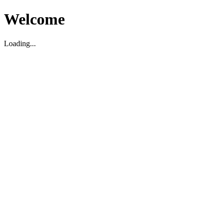
Welcome
Loading...