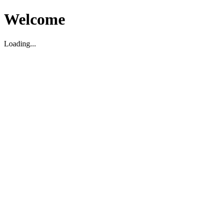
Welcome
Loading...