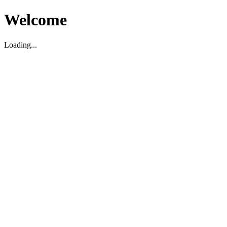
Welcome
Loading...