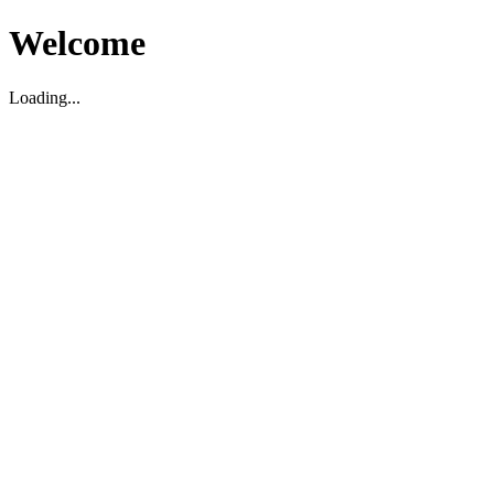
Welcome
Loading...