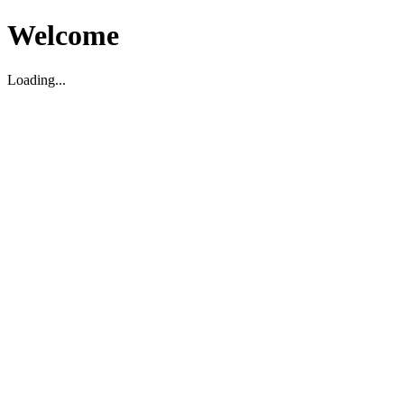
Welcome
Loading...