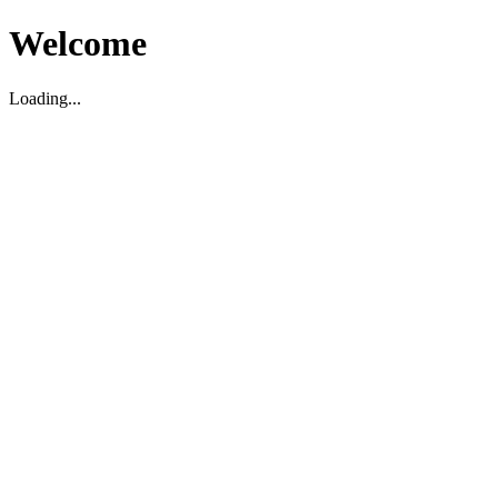
Welcome
Loading...