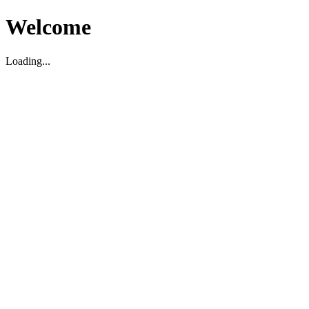
Welcome
Loading...