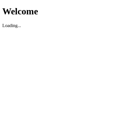
Welcome
Loading...