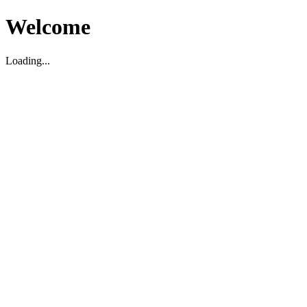
Welcome
Loading...