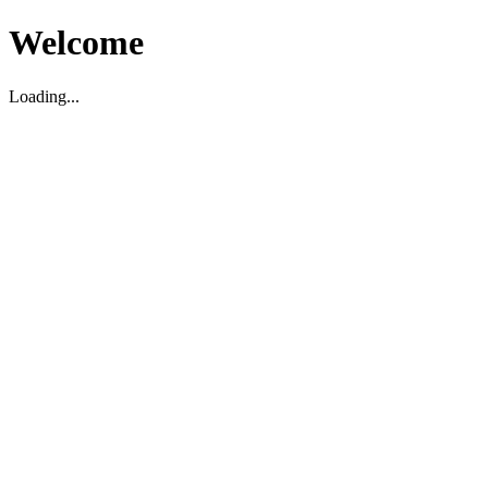
Welcome
Loading...