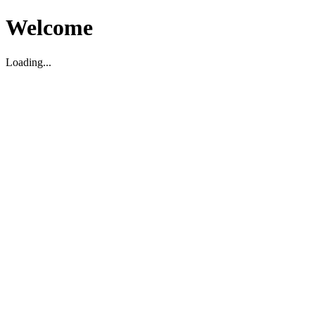
Welcome
Loading...