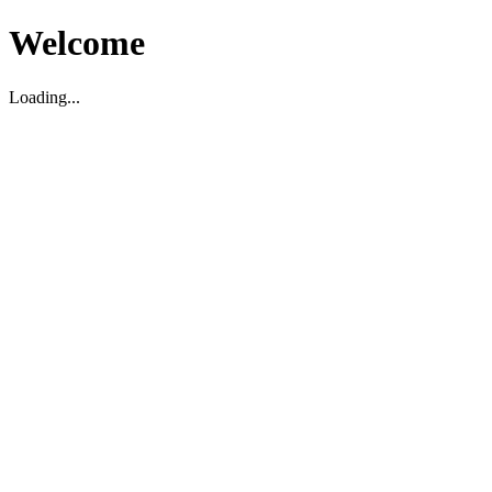
Welcome
Loading...